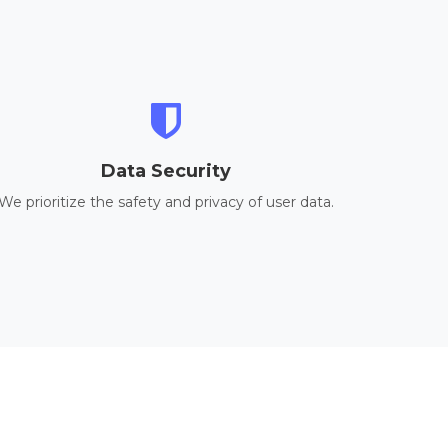
Data Security
We prioritize the safety and privacy of user data.