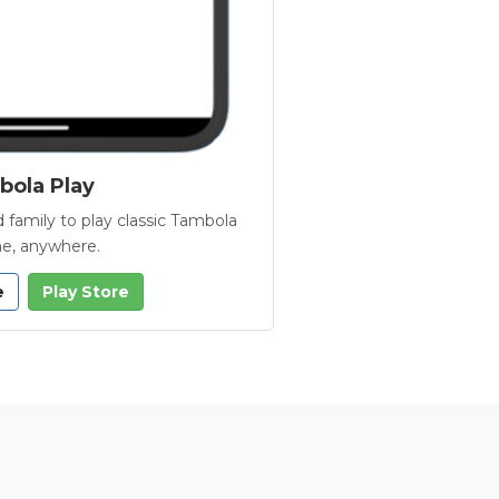
ola Play
 family to play classic Tambola
e, anywhere.
e
Play Store