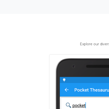
Explore our dive