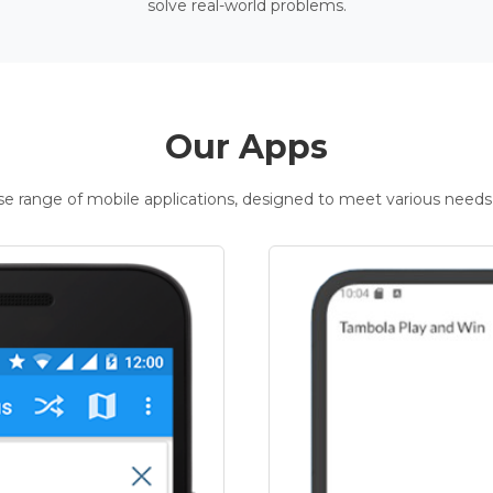
solve real-world problems.
Our Apps
rse range of mobile applications, designed to meet various needs