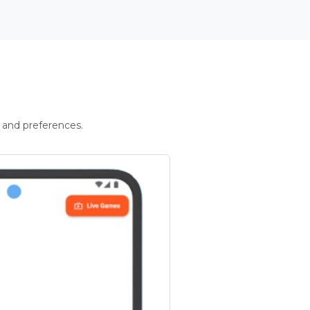
 and preferences.