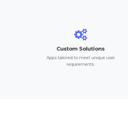
Custom Solutions
Apps tailored to meet unique user
requirements.