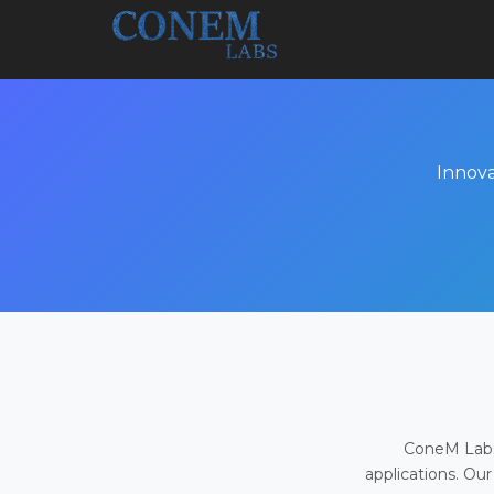
Innova
ConeM Labs 
applications. Our