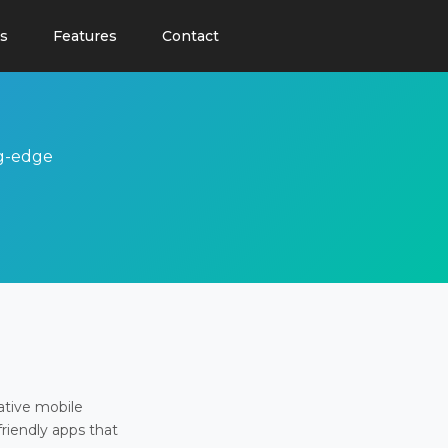
s
Features
Contact
ng-edge
ative mobile
friendly apps that