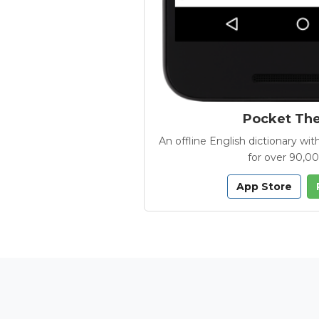
Pocket Th
An offline English dictionary 
for over 90,0
App Store