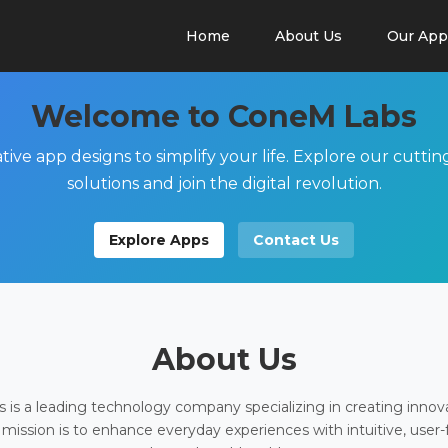
Home
About Us
Our App
Welcome to ConeM Labs
tive app designs to simplify your life. Explore our cutti
solutions and join the digital revolution.
Explore Apps
Contact Us
About Us
is a leading technology company specializing in creating innov
 mission is to enhance everyday experiences with intuitive, user-