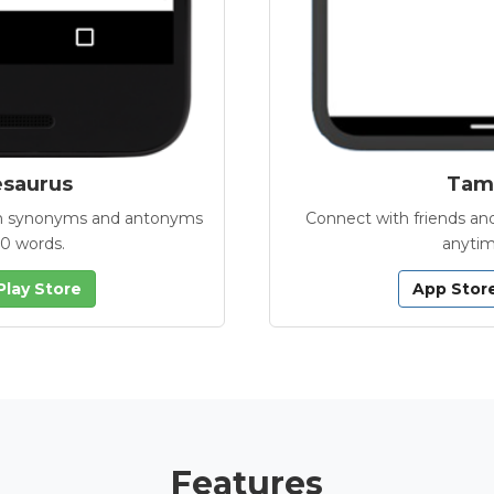
esaurus
Tamb
with synonyms and antonyms
Connect with friends and
00 words.
anytim
Play Store
App Stor
Features