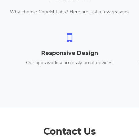
Why choose ConeM Labs? Here are just a few reasons:
Responsive Design
Our apps work seamlessly on all devices.
Contact Us