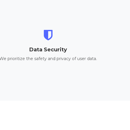
Data Security
We prioritize the safety and privacy of user data.