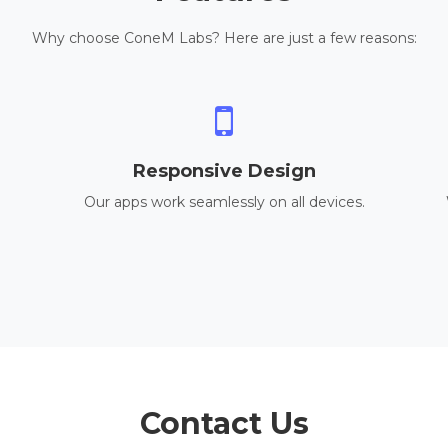
Why choose ConeM Labs? Here are just a few reasons:
Responsive Design
Our apps work seamlessly on all devices.
Contact Us