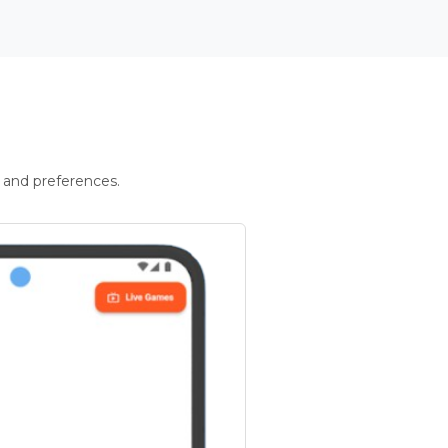
 and preferences.