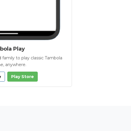
ola Play
 family to play classic Tambola
e, anywhere.
e
Play Store