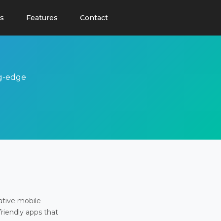
s
Features
Contact
ng-edge
ative mobile
friendly apps that