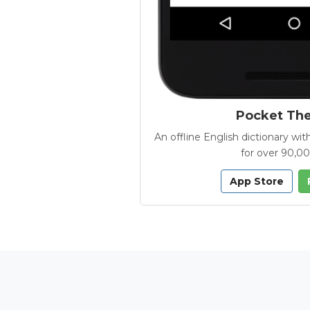
Pocket Th
An offline English dictionary 
for over 90,0
App Store