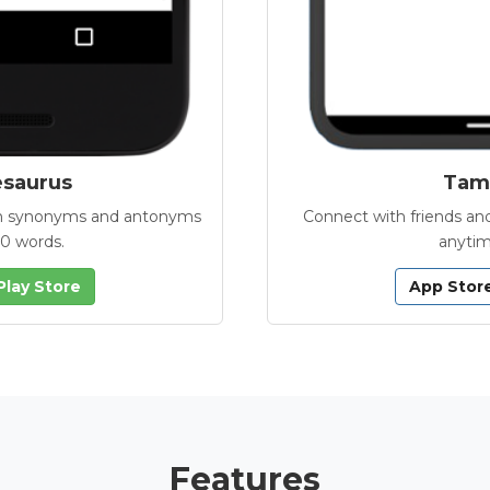
esaurus
Tamb
with synonyms and antonyms
Connect with friends and
00 words.
anytim
Play Store
App Stor
Features