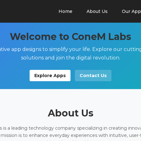
Home
About Us
Our App
Welcome to ConeM Labs
tive app designs to simplify your life. Explore our cutti
solutions and join the digital revolution.
Explore Apps
Contact Us
About Us
is a leading technology company specializing in creating innov
 mission is to enhance everyday experiences with intuitive, user-