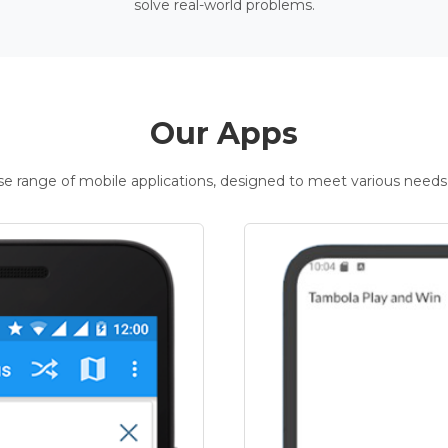
solve real-world problems.
Our Apps
rse range of mobile applications, designed to meet various needs