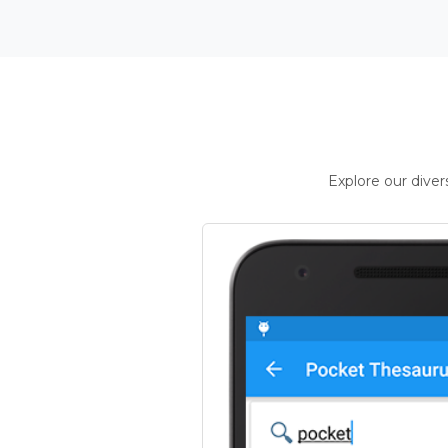
Explore our dive