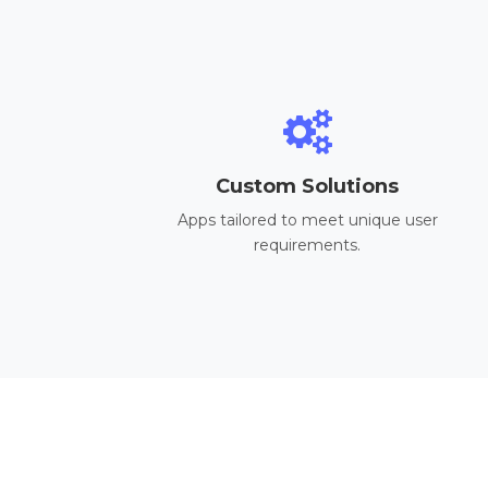
Custom Solutions
Apps tailored to meet unique user
requirements.