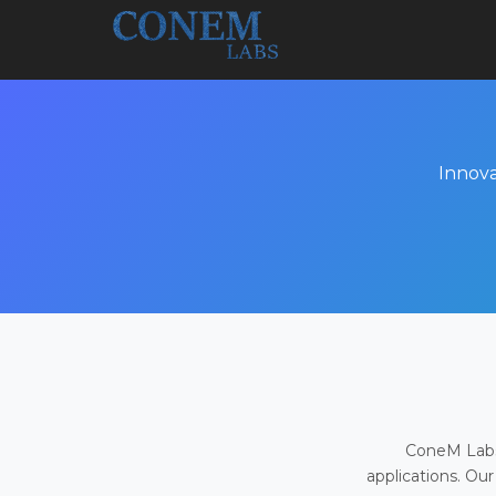
Innova
ConeM Labs 
applications. Our