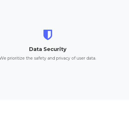
Data Security
We prioritize the safety and privacy of user data.