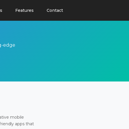
s
Features
Contact
ng-edge
ative mobile
friendly apps that