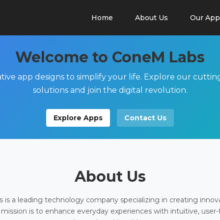
Home
About Us
Our App
Welcome to ConeM Labs
tive app designs to simplify your life. Explore our cutti
solutions and join the digital revolution.
Explore Apps
Contact Us
About Us
is a leading technology company specializing in creating innov
 mission is to enhance everyday experiences with intuitive, user-