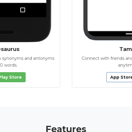
esaurus
Tamb
with synonyms and antonyms
Connect with friends and
00 words.
anytim
Play Store
App Stor
Features