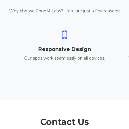
Why choose ConeM Labs? Here are just a few reasons:
Responsive Design
Our apps work seamlessly on all devices.
Contact Us