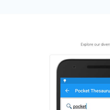
Explore our dive