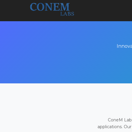
Innova
ConeM Labs 
applications. Our