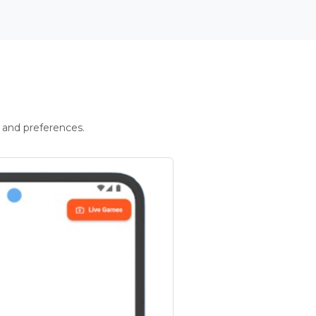
 and preferences.