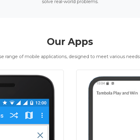
solve real-world problems.
Our Apps
rse range of mobile applications, designed to meet various needs