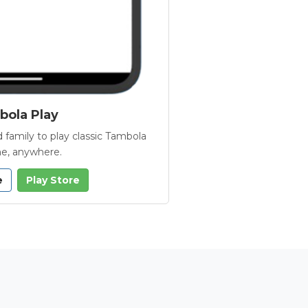
ola Play
 family to play classic Tambola
e, anywhere.
e
Play Store