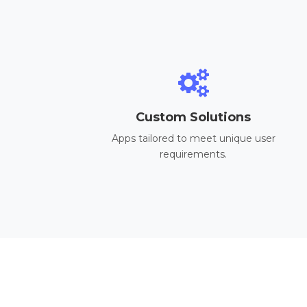
Custom Solutions
Apps tailored to meet unique user
requirements.