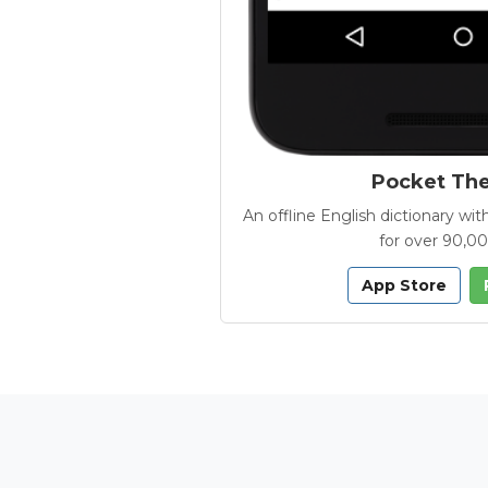
Pocket Th
An offline English dictionary 
for over 90,0
App Store