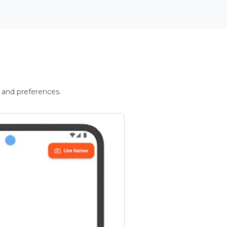
 and preferences.