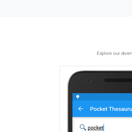
Explore our dive