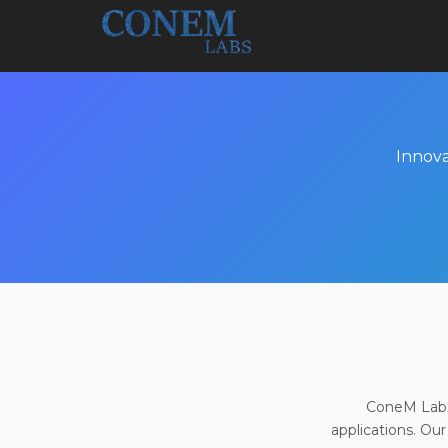
Innova
ConeM Labs 
applications. Our