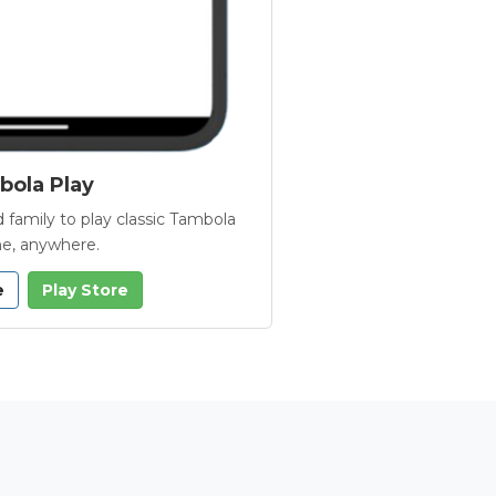
ola Play
 family to play classic Tambola
e, anywhere.
e
Play Store