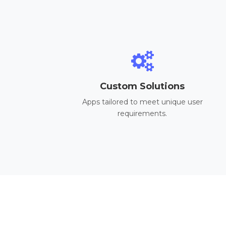
Custom Solutions
Apps tailored to meet unique user
requirements.