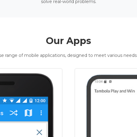
solve real-world problems.
Our Apps
rse range of mobile applications, designed to meet various needs