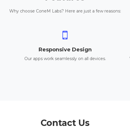
Why choose ConeM Labs? Here are just a few reasons:
Responsive Design
Our apps work seamlessly on all devices.
Contact Us