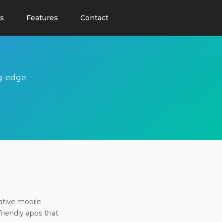
s
Features
Contact
ng-edge
ative mobile
friendly apps that