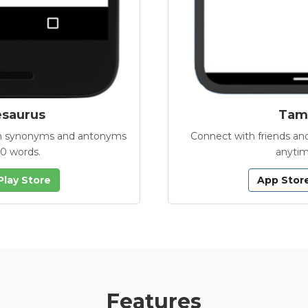
esaurus
Tamb
with synonyms and antonyms
Connect with friends and
00 words.
anytim
Play Store
App Stor
Features