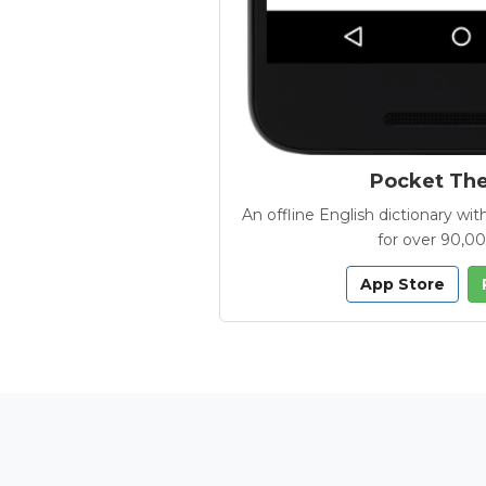
Pocket Th
An offline English dictionary 
for over 90,0
App Store