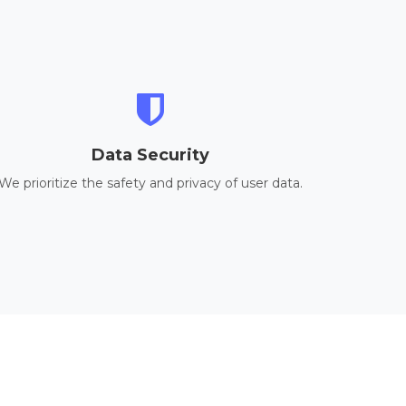
Data Security
We prioritize the safety and privacy of user data.