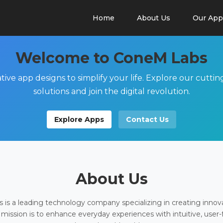
Home
About Us
Our App
Welcome to ConeM Labs
tive app designs to simplify your life. Explore our cutti
solutions and join the digital revolution.
Explore Apps
Contact Us
About Us
is a leading technology company specializing in creating innov
 mission is to enhance everyday experiences with intuitive, user-