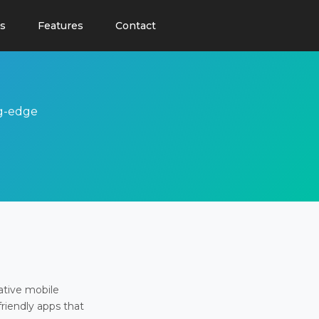
s
Features
Contact
ng-edge
ative mobile
friendly apps that