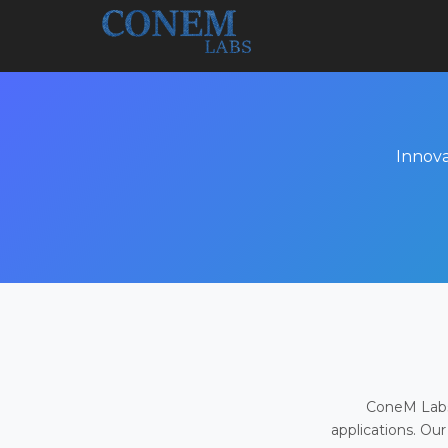
Innova
ConeM Labs 
applications. Our