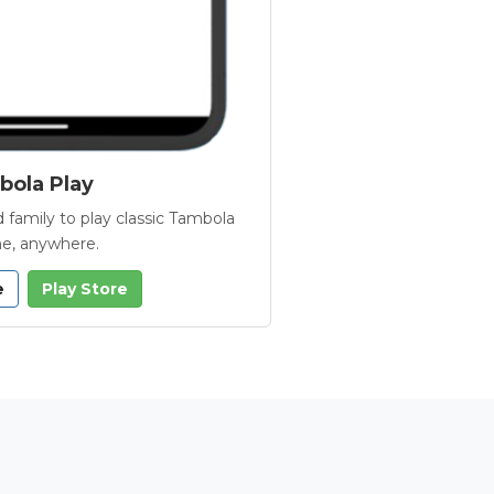
ola Play
 family to play classic Tambola
e, anywhere.
e
Play Store