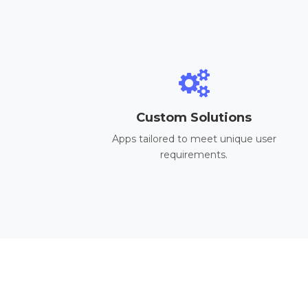
Custom Solutions
Apps tailored to meet unique user
requirements.