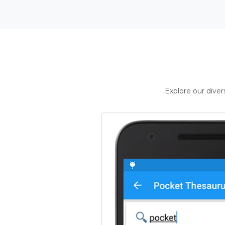
Explore our dive