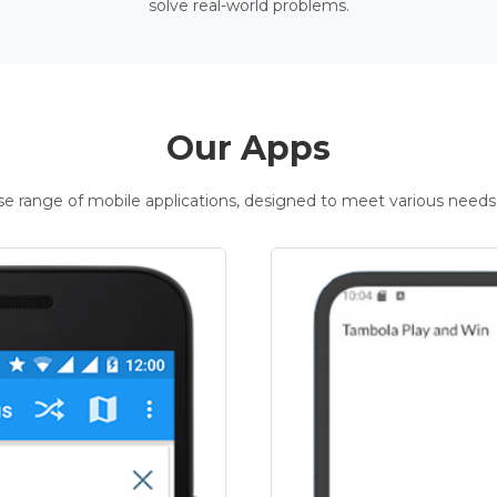
solve real-world problems.
Our Apps
rse range of mobile applications, designed to meet various needs