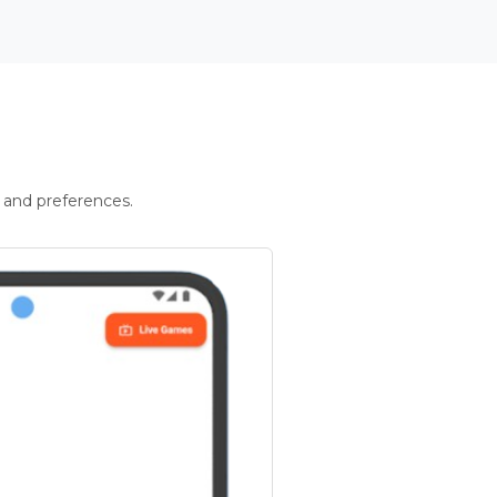
 and preferences.