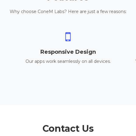
Why choose ConeM Labs? Here are just a few reasons:
Responsive Design
Our apps work seamlessly on all devices.
Contact Us