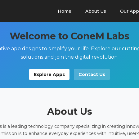
Home
About Us
Our App
Welcome to ConeM Labs
tive app designs to simplify your life. Explore our cutti
solutions and join the digital revolution.
Explore Apps
Contact Us
About Us
is a leading technology company specializing in creating innov
 mission is to enhance everyday experiences with intuitive, user-