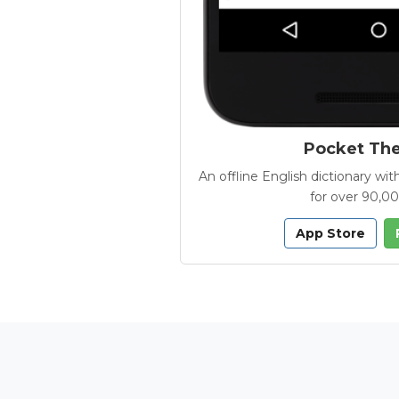
Pocket Th
An offline English dictionary 
for over 90,0
App Store