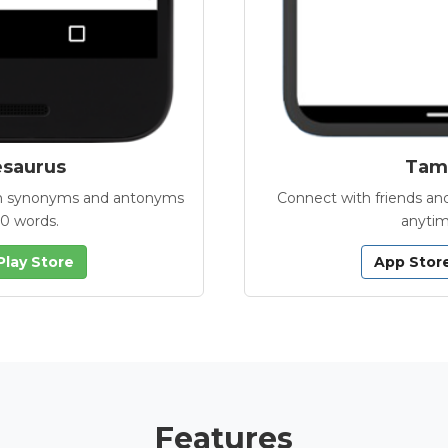
esaurus
Tamb
with synonyms and antonyms
Connect with friends and
00 words.
anytim
Play Store
App Stor
Features