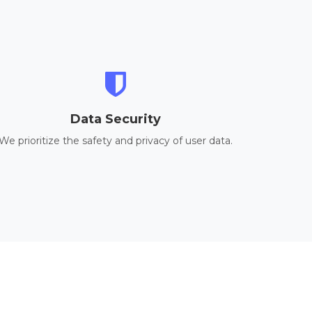
Data Security
We prioritize the safety and privacy of user data.