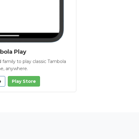
ola Play
 family to play classic Tambola
e, anywhere.
e
Play Store