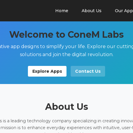
Home
About Us
Our App
Welcome to ConeM Labs
tive app designs to simplify your life. Explore our cutti
solutions and join the digital revolution.
Explore Apps
Contact Us
About Us
is a leading technology company specializing in creating innov
 mission is to enhance everyday experiences with intuitive, user-