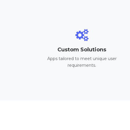
Custom Solutions
Apps tailored to meet unique user
requirements.