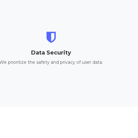
Data Security
We prioritize the safety and privacy of user data.