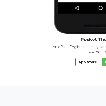
Pocket Th
An offline English dictionary 
for over 90,0
App Store