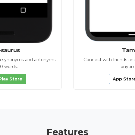
esaurus
Tamb
with synonyms and antonyms
Connect with friends and
00 words.
anytim
Play Store
App Stor
Features