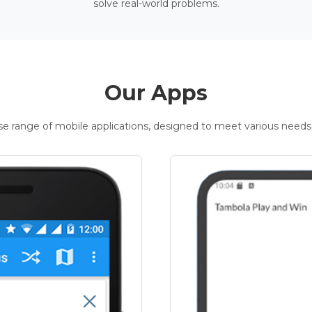
solve real-world problems.
Our Apps
rse range of mobile applications, designed to meet various needs