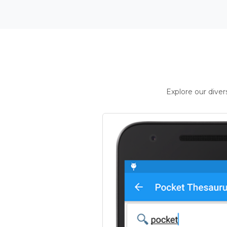
Explore our dive