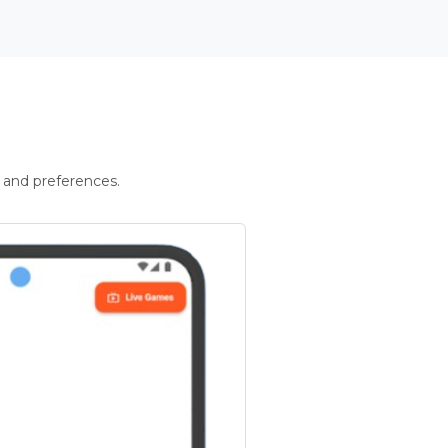
 and preferences.