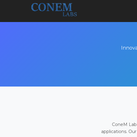
Innova
ConeM Labs 
applications. Our