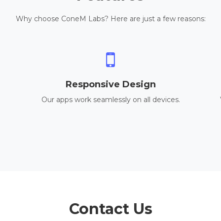
Why choose ConeM Labs? Here are just a few reasons:
Responsive Design
Our apps work seamlessly on all devices.
Contact Us