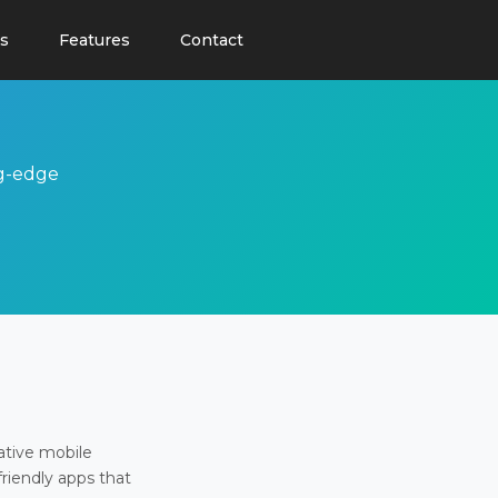
s
Features
Contact
ng-edge
ative mobile
friendly apps that