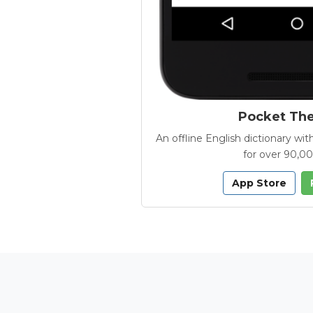
Pocket Th
An offline English dictionary 
for over 90,0
App Store