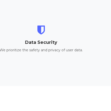
Data Security
We prioritize the safety and privacy of user data.