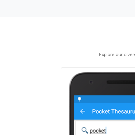
Explore our dive