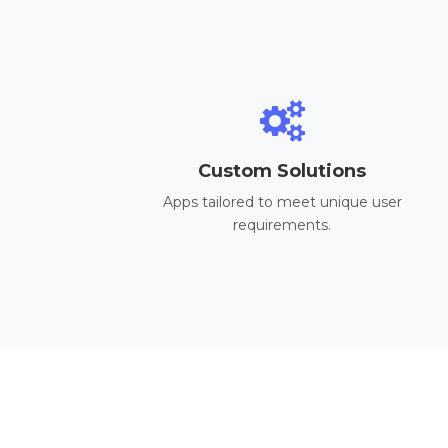
Custom Solutions
Apps tailored to meet unique user
requirements.