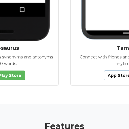
esaurus
Tamb
with synonyms and antonyms
Connect with friends and
00 words.
anytim
Play Store
App Stor
Features