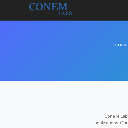
Innova
ConeM Labs 
applications. Our