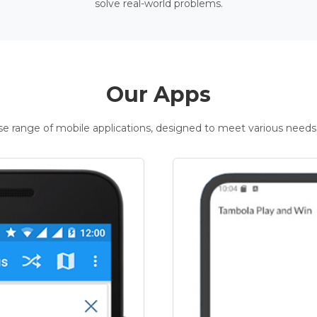
solve real-world problems.
Our Apps
rse range of mobile applications, designed to meet various needs