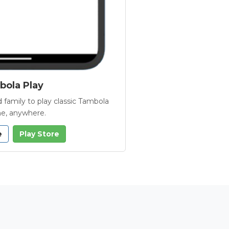
ola Play
 family to play classic Tambola
e, anywhere.
e
Play Store