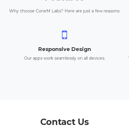
Why choose ConeM Labs? Here are just a few reasons:
Responsive Design
Our apps work seamlessly on all devices.
Contact Us