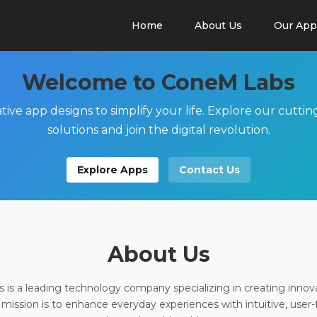
Home
About Us
Our App
Welcome to ConeM Labs
tive app designs to simplify your life. Explore our cutti
solutions and join the digital revolution.
Explore Apps
Contact Us
About Us
is a leading technology company specializing in creating innov
 mission is to enhance everyday experiences with intuitive, user-