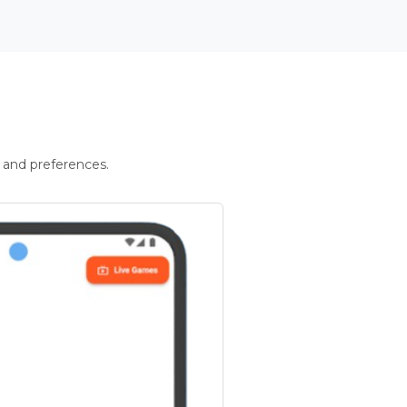
 and preferences.