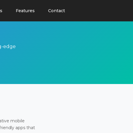
s
Features
Contact
ng-edge
ative mobile
friendly apps that