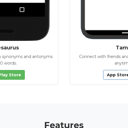
esaurus
Tamb
with synonyms and antonyms
Connect with friends and
00 words.
anytim
Play Store
App Stor
Features