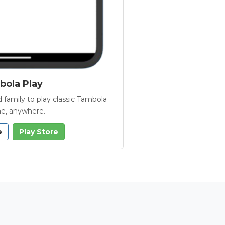
ola Play
 family to play classic Tambola
e, anywhere.
e
Play Store