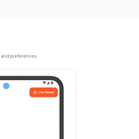
 and preferences.