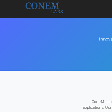
Innova
ConeM Labs 
applications. Our