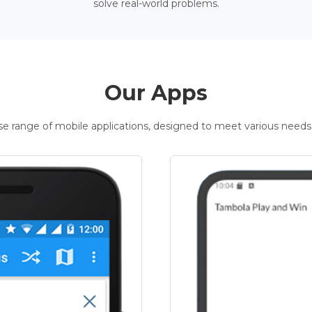
solve real-world problems.
Our Apps
rse range of mobile applications, designed to meet various needs