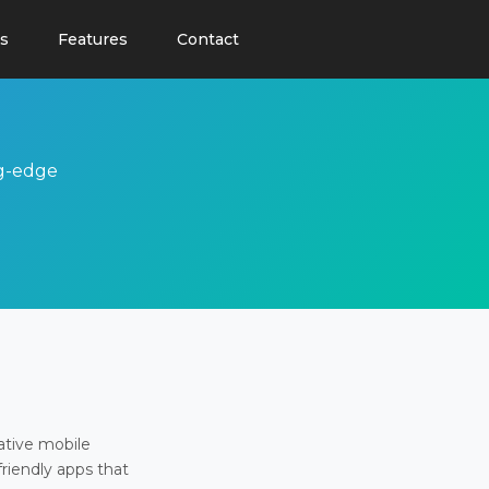
s
Features
Contact
ng-edge
ative mobile
friendly apps that