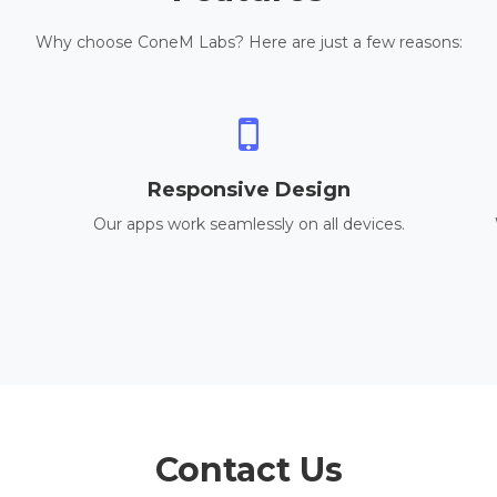
Why choose ConeM Labs? Here are just a few reasons:
Responsive Design
Our apps work seamlessly on all devices.
Contact Us