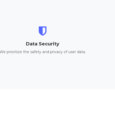
Data Security
We prioritize the safety and privacy of user data.