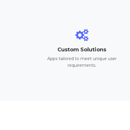
Custom Solutions
Apps tailored to meet unique user
requirements.