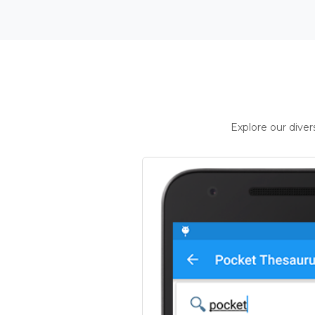
Explore our dive