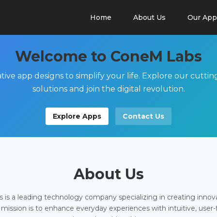
Home
About Us
Our App
Welcome to ConeM Labs
tive app designs to simplify your life. Explore our cutti
solutions and join the digital revolution.
Explore Apps
Contact Us
About Us
is a leading technology company specializing in creating innov
 mission is to enhance everyday experiences with intuitive, user-