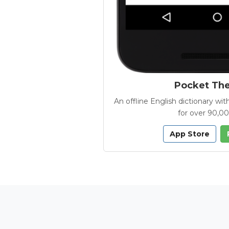
Pocket Th
An offline English dictionary 
for over 90,0
App Store