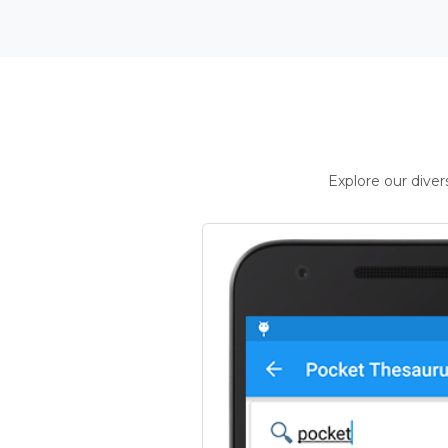
Explore our dive