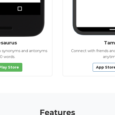
esaurus
Tamb
with synonyms and antonyms
Connect with friends and
00 words.
anytim
Play Store
App Stor
Features