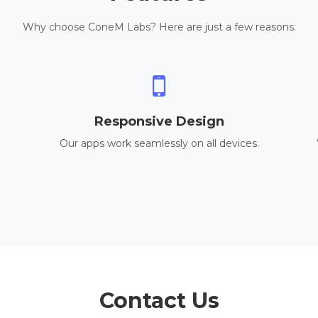
Why choose ConeM Labs? Here are just a few reasons:
Responsive Design
Our apps work seamlessly on all devices.
Contact Us