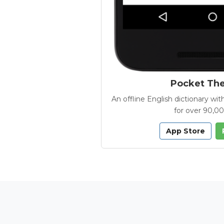
Pocket Th
An offline English dictionary 
for over 90,0
App Store