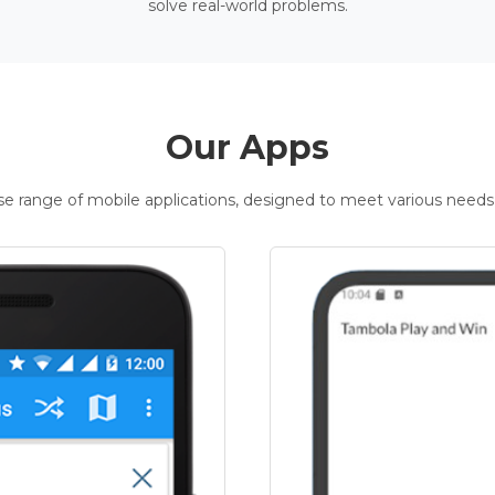
solve real-world problems.
Our Apps
rse range of mobile applications, designed to meet various needs