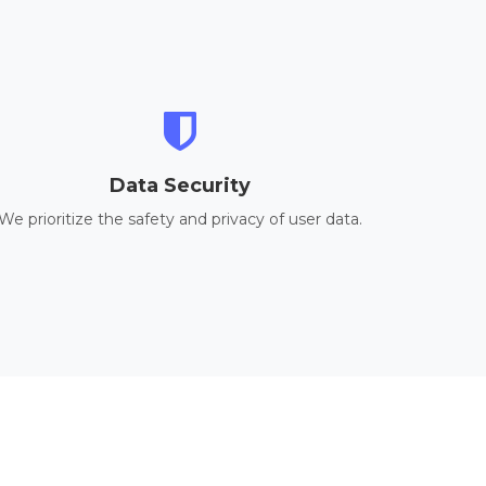
Data Security
We prioritize the safety and privacy of user data.