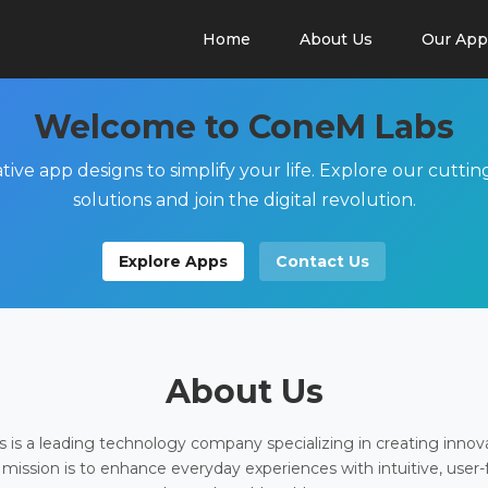
Home
About Us
Our App
Welcome to ConeM Labs
tive app designs to simplify your life. Explore our cutti
solutions and join the digital revolution.
Explore Apps
Contact Us
About Us
is a leading technology company specializing in creating innov
 mission is to enhance everyday experiences with intuitive, user-