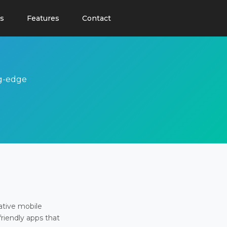
s
Features
Contact
ng-edge
ative mobile
friendly apps that