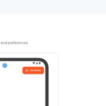
 and preferences.