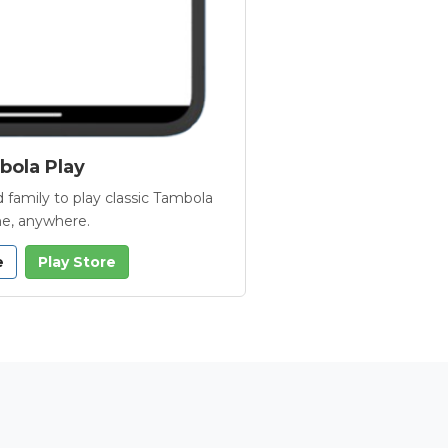
ola Play
 family to play classic Tambola
e, anywhere.
e
Play Store