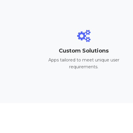
Custom Solutions
Apps tailored to meet unique user
requirements.