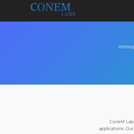
Innova
ConeM Labs 
applications. Our