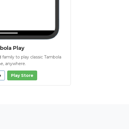
ola Play
 family to play classic Tambola
e, anywhere.
e
Play Store