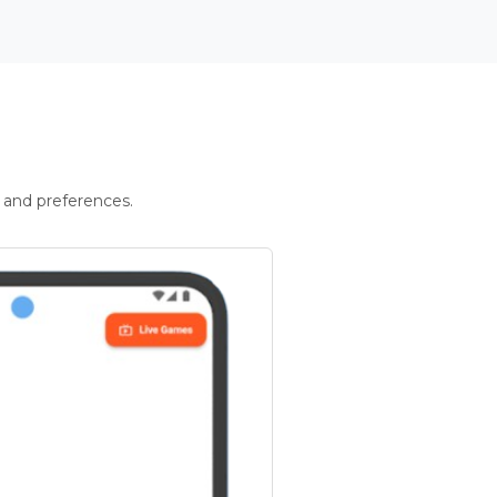
 and preferences.