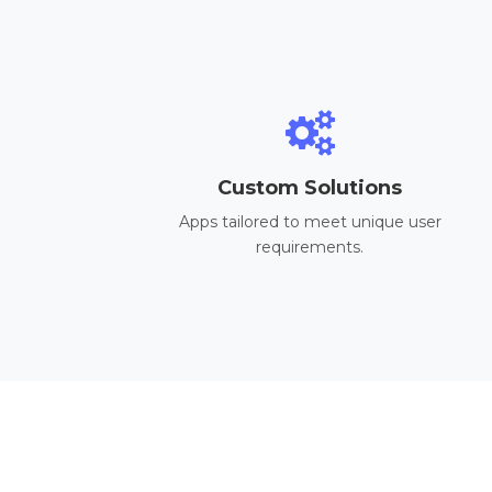
Custom Solutions
Apps tailored to meet unique user
requirements.