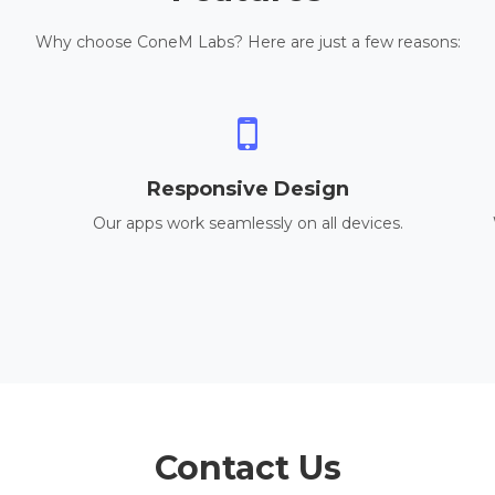
Why choose ConeM Labs? Here are just a few reasons:
Responsive Design
Our apps work seamlessly on all devices.
Contact Us