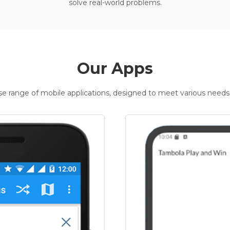
solve real-world problems.
Our Apps
rse range of mobile applications, designed to meet various needs