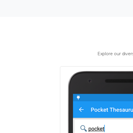
Explore our dive