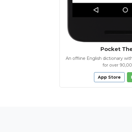
Pocket Th
An offline English dictionary 
for over 90,0
App Store