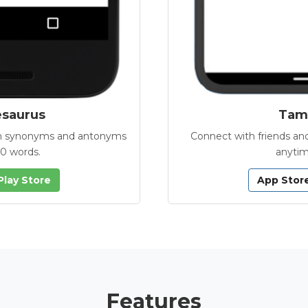
esaurus
Tamb
with synonyms and antonyms
Connect with friends and
00 words.
anytim
Play Store
App Stor
Features