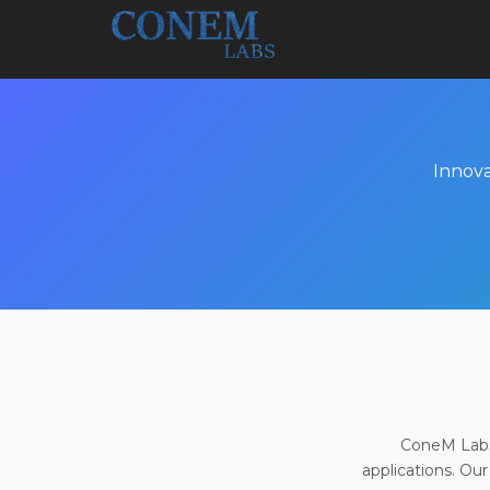
Innova
ConeM Labs 
applications. Our