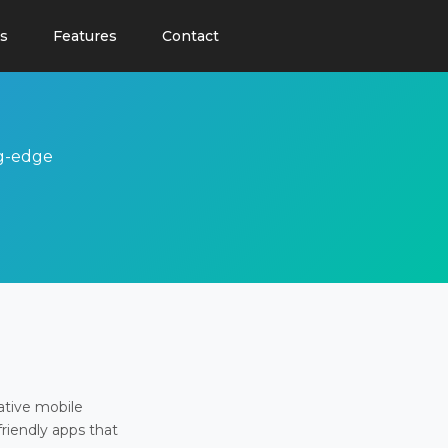
s
Features
Contact
ng-edge
ative mobile
friendly apps that