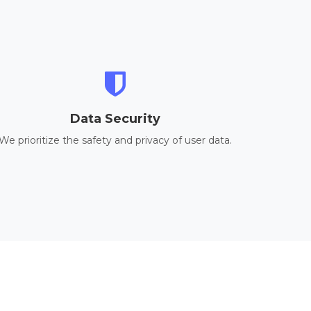
Data Security
We prioritize the safety and privacy of user data.