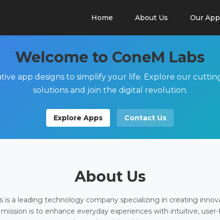
Home
About Us
Our App
Welcome to ConeM Labs
tive app designs to simplify your life. Explore our cutti
solutions and join the digital revolution.
Explore Apps
Contact Us
About Us
is a leading technology company specializing in creating innov
 mission is to enhance everyday experiences with intuitive, user-